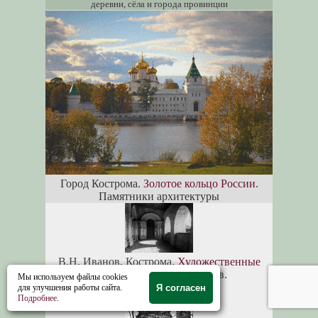
деревни, сёла и города провинции
Город Кострома.
Золотое кольцо России
.
Памятники архитектуры
В.Н. Иванов. Кострома.
Художественные
памятники
XIV–XIX веков.
Мы используем файлы cookies
для улучшения работы сайта.
Я согласен
Подробнее
.