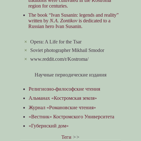
traditions were cultivated in the Kostroma
region for centuries.
The book “Ivan Susanin: legends and reality”
written by
N.A. Zontikov
is dedicated to a
Russian hero Ivan Susanin.
×
Opera: A Life for the Tsar
×
Soviet photographer Mikhail Smodor
×
www.reddit.com/r/Kostroma/
Научные периодические издания
Религиозно-философские чтения
Альманах «Костромская земля»
Журнал «Романовские чтения»
«Вестник» Костромского Университета
«Губернский дом»
Теги
>>