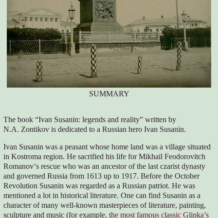
SUMMARY
The book “Ivan Susanin: legends and reality” written by
N.A. Zontikov is dedicated to a Russian hero Ivan Susanin.
Ivan Susanin was a peasant whose home land was a village situated
in Kostroma region. He sacrified his life for Mikhail Feodorovitch
Romanov‘s rescue who was an ancestor of the last czarist dynasty
and governed Russia from 1613 up to 1917. Before the October
Revolution Susanin was regarded as a Russian patriot. He was
mentioned a lot in historical literature. One can find Susanin as a
character of many well-known masterpieces of literature, painting,
sculpture and music (for example,
the most famous classic Glinka’s