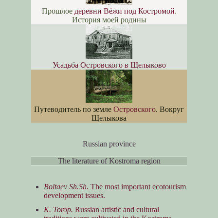
Прошлое
деревни Вёжи под Костромой
.
История моей родины
Усадьба Островского в Щелыково
Путеводитель по земле
Островского
. Вокруг
Щелыкова
Russian province
The literature of Kostroma region
Boltaev Sh.Sh.
The most important ecotourism
development issues.
K. Torop.
Russian artistic and cultural