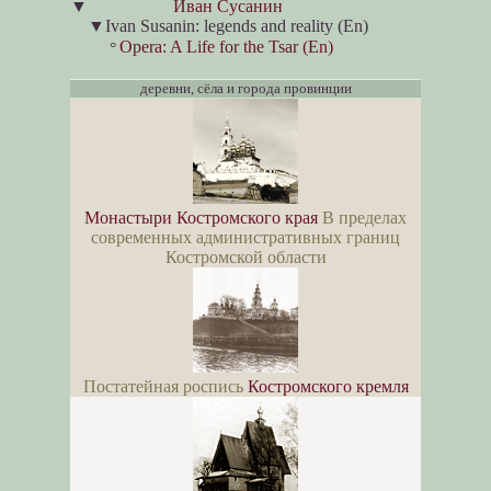
▼
Иван Сусанин
▼
Ivan Susanin: legends and reality (En)
Opera: A Life for the Tsar (En)
°
деревни, сёла и города провинции
Монастыри Костромского края
В пределах
современных административных границ
Костромской области
Постатейная роспись
Костромского кремля