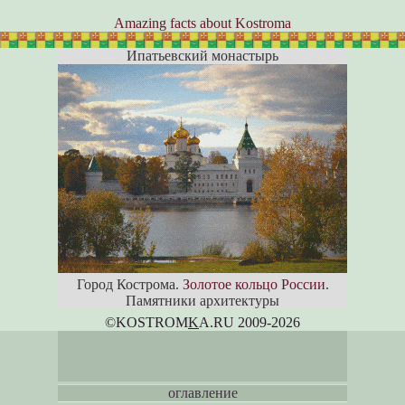
Amazing facts about Kostroma
Ипатьевский монастырь
Город Кострома.
Золотое кольцо России
.
Памятники архитектуры
©KOSTROM
K
A.RU 2009-2026
оглавление