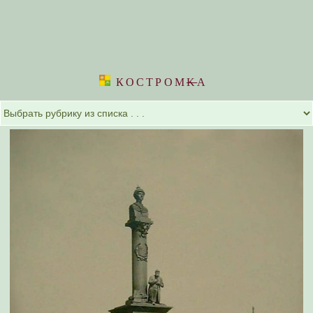
КОСТРОМ
K
А