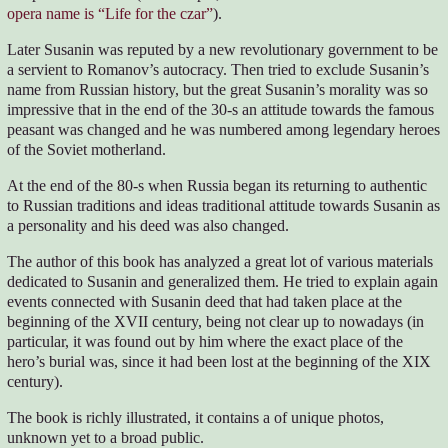
opera name is “Life for the czar”
).
Later Susanin was reputed by a new revolutionary government to be
a servient to Romanov’s autocracy. Then tried to exclude Susanin’s
name from Russian history, but the great Susanin’s morality was so
impressive that in the end of the 30-s an attitude towards the famous
peasant was changed and he was numbered among legendary heroes
of the Soviet motherland.
At the end of the 80-s when Russia began its returning to authentic
to Russian traditions and ideas traditional attitude towards Susanin as
a personality and his deed was also changed.
The author of this book has analyzed a great lot of various materials
dedicated to Susanin and generalized them. He tried to explain again
events connected with Susanin deed that had taken place at the
beginning of the XVII century, being not clear up to nowadays (in
particular, it was found out by him where the exact place of the
hero’s burial was, since it had been lost at the beginning of the XIX
century).
The book is richly illustrated, it contains a of unique photos,
unknown yet to a broad public.